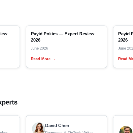
view
Payid Pokies — Expert Review
Payid 
2026
2026
June 2026
June 20
Read More →
Read M
xperts
David Chen
cher
Payments & FinTech Writer