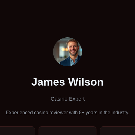
James Wilson
Casino Expert
Experienced casino reviewer with 8+ years in the industry.