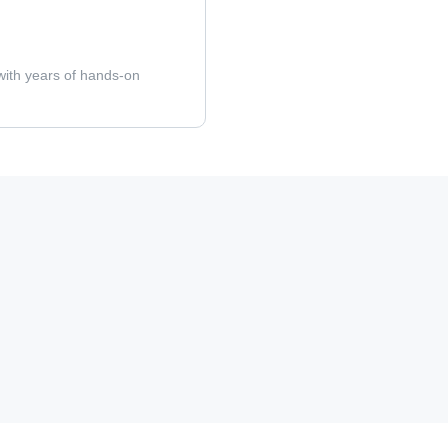
with years of hands-on