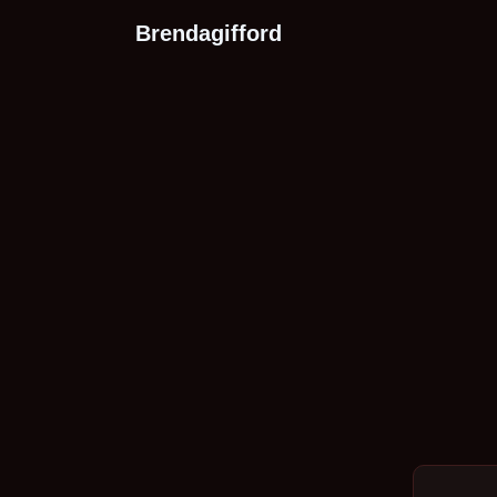
Brendagifford