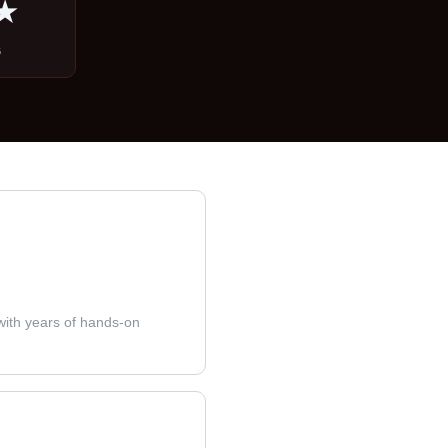
 ★
G
with years of hands-on