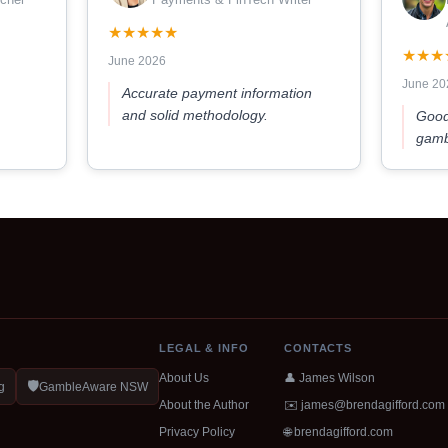
★★★★★
★★★
June 2026
June 20
Accurate payment information
and solid methodology.
Good
gambl
LEGAL & INFO
CONTACTS
About Us
👤 James Wilson
🛡️
g
GambleAware NSW
About the Author
✉️
james@brendagifford.com
Privacy Policy
🌐 brendagifford.com