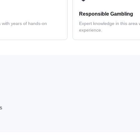
Responsible Gambling
a with years of hands-on
Expert knowledge in this area 
experience.
ns