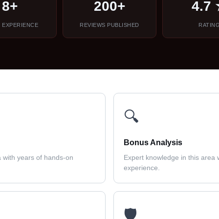
8+
200+
4.7
 EXPERIENCE
REVIEWS PUBLISHED
RATIN
🔍
Bonus Analysis
a with years of hands-on
Expert knowledge in this area 
experience.
🛡️