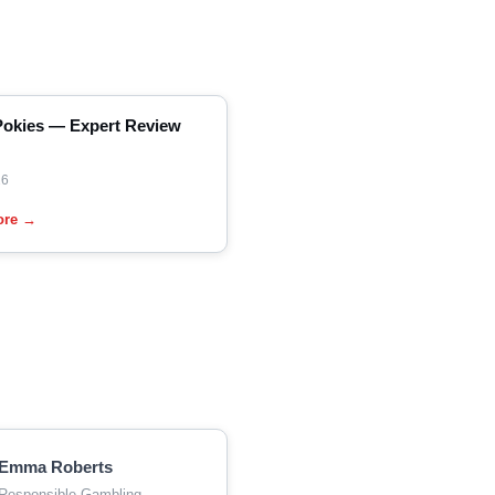
Pokies — Expert Review
26
ore →
Emma Roberts
Responsible Gambling