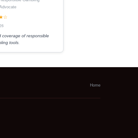
Advocate
★☆
26
 coverage of responsible
ing tools.
Home