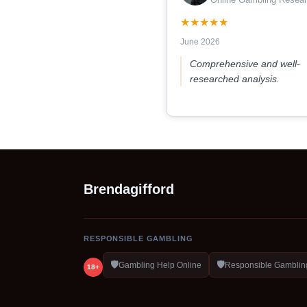
★★★★★
June 2026
Comprehensive and well-
researched analysis.
Brendagifford
RESPONSIBLE GAMBLING
🛡️
🛡️
Gambling Help Online
Responsible Gamblin
18+