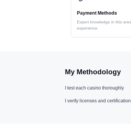
Payment Methods
Expert knowledge in this are
experience.
My Methodology
I test each casino thoroughly
I verify licenses and certificatio