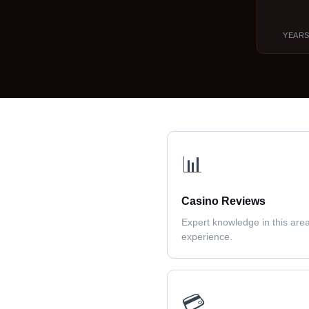
YEARS
📊
Casino Reviews
Expert knowledge in this are
experience.
💳