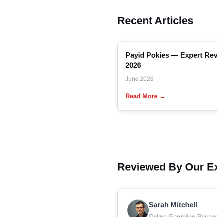
Recent Articles
Payid Pokies — Expert Re
2026
June 2026
Read More →
Reviewed By Our E
Sarah Mitchell
Online Gambling Resear