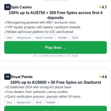
Spin Casino
★
4.7
#3
150% up to AU$750 + 300 Free Spins across first 4
deposits
✓
Microgaming-powered with 600+ exclusive slots
✓
VIP loyalty program with weekly cashback rewards
✓
Mobile-optimized platform for iOS and Android
Visa
Mastercard
Bank Transfer
Neteller
Skrill
Play Now →
18+ | Gamble responsibly | T&C Apply
Royal Panda
★
4.6
#4
100% up to AU$600 + 50 Free Spins on Starburst
✓
Established 2014 with strong AU player base
✓
Live dealers from authentic casino studios
✓
Quick verification process, payouts within 24 hours
Visa
Mastercard
Skrill
Neteller