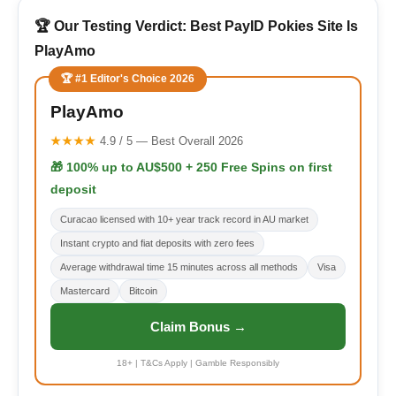
🏆 Our Testing Verdict: Best PayID Pokies Site Is
PlayAmo
🏆 #1 Editor's Choice 2026
PlayAmo
★★★★
4.9 / 5 — Best Overall 2026
🎁 100% up to AU$500 + 250 Free Spins on first
deposit
Curacao licensed with 10+ year track record in AU market
Instant crypto and fiat deposits with zero fees
Average withdrawal time 15 minutes across all methods
Visa
Mastercard
Bitcoin
Claim Bonus →
18+ | T&Cs Apply | Gamble Responsibly