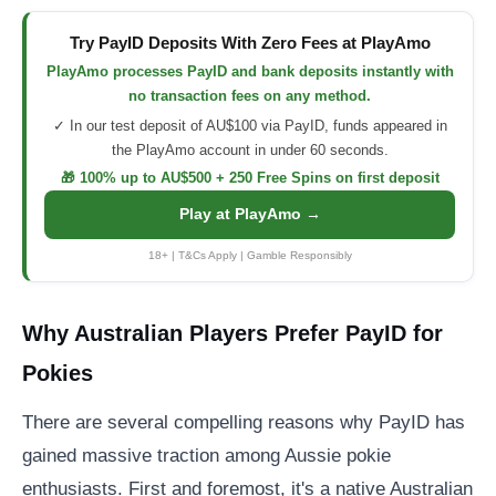
Try PayID Deposits With Zero Fees at PlayAmo
PlayAmo processes PayID and bank deposits instantly with
no transaction fees on any method.
✓ In our test deposit of AU$100 via PayID, funds appeared in
the PlayAmo account in under 60 seconds.
🎁 100% up to AU$500 + 250 Free Spins on first deposit
Play at PlayAmo →
18+ | T&Cs Apply | Gamble Responsibly
Why Australian Players Prefer PayID for
Pokies
There are several compelling reasons why PayID has
gained massive traction among Aussie pokie
enthusiasts. First and foremost, it's a native Australian