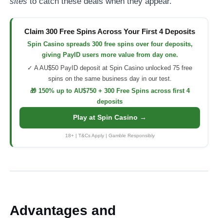
sites
to catch these deals when they appear.
Claim 300 Free Spins Across Your First 4 Deposits
Spin Casino spreads 300 free spins over four deposits,
giving PayID users more value from day one.
✓ A AU$50 PayID deposit at Spin Casino unlocked 75 free
spins on the same business day in our test.
🎁 150% up to AU$750 + 300 Free Spins across first 4
deposits
Play at Spin Casino →
18+ | T&Cs Apply | Gamble Responsibly
Advantages and