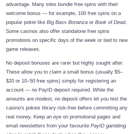
advantage. Many sites bundle free spins with their
welcome bonus — for example, 100 free spins on a
popular pokie like
Big Bass Bonanza
or
Book of Dead
.
Some casinos also offer standalone free spins
promotions on specific days of the week or tied to new
game releases.
No deposit bonuses are rarer but highly sought after.
These allow you to claim a small bonus (usually $5–
$20 or 10–50 free spins) simply for registering an
account — no PayID deposit required. While the
amounts are modest, no deposit offers let you test the
casino's pokies library risk-free before committing any
real money. Keep an eye on promotional pages and
email newsletters from your favourite
PayID gambling