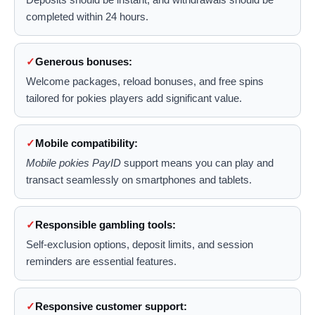
completed within 24 hours.
Generous bonuses:
Welcome packages, reload bonuses, and free spins
tailored for pokies players add significant value.
Mobile compatibility:
Mobile pokies PayID
support means you can play and
transact seamlessly on smartphones and tablets.
Responsible gambling tools:
Self-exclusion options, deposit limits, and session
reminders are essential features.
Responsive customer support: