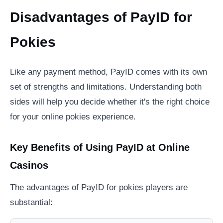
Disadvantages of PayID for
Pokies
Like any payment method, PayID comes with its own
set of strengths and limitations. Understanding both
sides will help you decide whether it's the right choice
for your online pokies experience.
Key Benefits of Using PayID at Online
Casinos
The advantages of PayID for pokies players are
substantial: