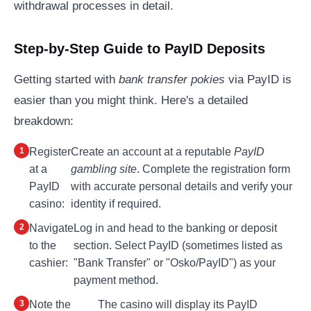
withdrawal processes in detail.
Step-by-Step Guide to PayID Deposits
Getting started with
bank transfer pokies
via PayID is
easier than you might think. Here's a detailed
breakdown:
Register
Create an account at a reputable
PayID
at a
gambling site
. Complete the registration form
PayID
with accurate personal details and verify your
casino:
identity if required.
Navigate
Log in and head to the banking or deposit
to the
section. Select PayID (sometimes listed as
cashier:
"Bank Transfer" or "Osko/PayID") as your
payment method.
Note the
The casino will display its PayID