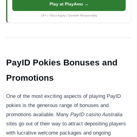
Play at PlayAmo →
18+ | T&Cs Apply | Gamble Responsibly
PayID Pokies Bonuses and
Promotions
One of the most exciting aspects of playing PayID
pokies is the generous range of bonuses and
promotions available. Many
PayID casino Australia
sites go out of their way to attract depositing players
with lucrative welcome packages and ongoing