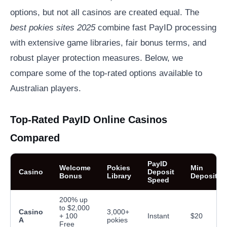
options, but not all casinos are created equal. The
best pokies sites 2025
combine fast PayID processing
with extensive game libraries, fair bonus terms, and
robust player protection measures. Below, we
compare some of the top-rated options available to
Australian players.
Top-Rated PayID Online Casinos
Compared
PayID
Welcome
Pokies
Min
Casino
Deposit
Bonus
Library
Deposit
Speed
200% up
to $2,000
Casino
3,000+
+ 100
Instant
$20
A
pokies
Free