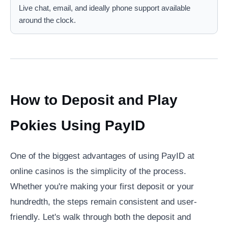
Live chat, email, and ideally phone support available
around the clock.
How to Deposit and Play
Pokies Using PayID
One of the biggest advantages of using PayID at
online casinos is the simplicity of the process.
Whether you're making your first deposit or your
hundredth, the steps remain consistent and user-
friendly. Let's walk through both the deposit and