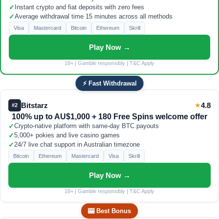
✓
Instant crypto and fiat deposits with zero fees
✓
Average withdrawal time 15 minutes across all methods
Visa
Mastercard
Bitcoin
Ethereum
Skrill
Play Now →
18+ | Gamble responsibly | T&C Apply
⚡ Fast Withdrawal
Bitstarz
★
4.8
#2
100% up to AU$1,000 + 180 Free Spins welcome offer
✓
Crypto-native platform with same-day BTC payouts
✓
5,000+ pokies and live casino games
✓
24/7 live chat support in Australian timezone
Bitcoin
Ethereum
Mastercard
Visa
Skrill
Play Now →
18+ | Gamble responsibly | T&C Apply
🎰 Best Bonus