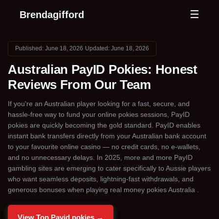
☰
Brendagifford
Published: June 18, 2026
·
Updated: June 18, 2026
Australian PayID Pokies: Honest
Reviews From Our Team
If you're an Australian player looking for a fast, secure, and
hassle-free way to fund your online pokies sessions, PayID
pokies are quickly becoming the gold standard. PayID enables
instant bank transfers directly from your Australian bank account
to your favourite online casino — no credit cards, no e-wallets,
and no unnecessary delays. In 2025, more and more PayID
gambling sites are emerging to cater specifically to Aussie players
who want seamless deposits, lightning-fast withdrawals, and
generous bonuses when playing real money pokies Australia .
View Top Payid pokies →