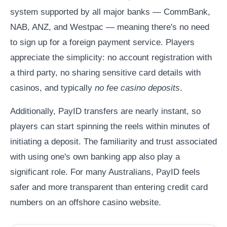
system supported by all major banks — CommBank,
NAB, ANZ, and Westpac — meaning there's no need
to sign up for a foreign payment service. Players
appreciate the simplicity: no account registration with
a third party, no sharing sensitive card details with
casinos, and typically
no fee casino deposits
.
Additionally, PayID transfers are nearly instant, so
players can start spinning the reels within minutes of
initiating a deposit. The familiarity and trust associated
with using one's own banking app also play a
significant role. For many Australians, PayID feels
safer and more transparent than entering credit card
numbers on an offshore casino website.