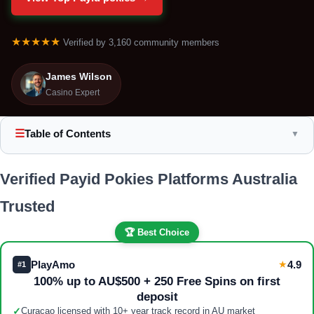
★★★★★
Verified by 3,160 community members
James Wilson
Casino Expert
☰
Table of Contents
▼
Verified Payid Pokies Platforms Australia
Trusted
🏆 Best Choice
PlayAmo
★
4.9
#1
100% up to AU$500 + 250 Free Spins on first
deposit
✓
Curacao licensed with 10+ year track record in AU market