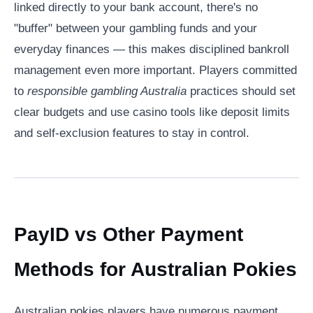
linked directly to your bank account, there's no
"buffer" between your gambling funds and your
everyday finances — this makes disciplined bankroll
management even more important. Players committed
to
responsible gambling Australia
practices should set
clear budgets and use casino tools like deposit limits
and self-exclusion features to stay in control.
PayID vs Other Payment
Methods for Australian Pokies
Australian pokies players have numerous payment