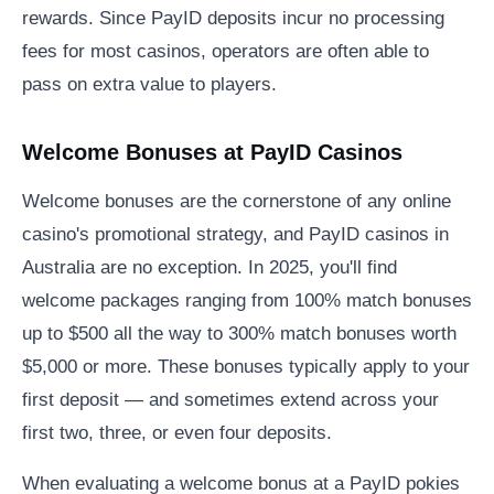
rewards. Since PayID deposits incur no processing
fees for most casinos, operators are often able to
pass on extra value to players.
Welcome Bonuses at PayID Casinos
Welcome bonuses are the cornerstone of any online
casino's promotional strategy, and PayID casinos in
Australia are no exception. In 2025, you'll find
welcome packages ranging from 100% match bonuses
up to $500 all the way to 300% match bonuses worth
$5,000 or more. These bonuses typically apply to your
first deposit — and sometimes extend across your
first two, three, or even four deposits.
When evaluating a welcome bonus at a PayID pokies