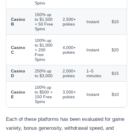
Spins
150% up
Casino
to $1,500
2,500+
Instant
$10
B
+ 50 Free
pokies
Spins
100% up
to $1,000
Casino
4,000+
+ 200
Instant
$20
C
pokies
Free
Spins
Casino
250% up
2,000+
1–5
$15
D
to $3,000
pokies
minutes
100% up
Casino
to $500 +
3,500+
Instant
$10
E
150 Free
pokies
Spins
Each of these platforms has been evaluated for game
variety, bonus generosity, withdrawal speed, and