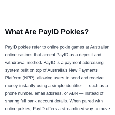
What Are PayID Pokies?
PayID pokies refer to online pokie games at Australian
online casinos that accept PayID as a deposit and
withdrawal method. PayID is a payment addressing
system built on top of Australia's New Payments
Platform (NPP), allowing users to send and receive
money instantly using a simple identifier — such as a
phone number, email address, or ABN — instead of
sharing full bank account details. When paired with
online pokies, PayID offers a streamlined way to move