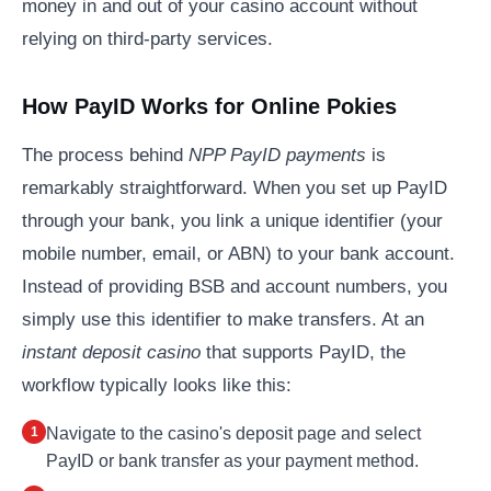
money in and out of your casino account without
relying on third-party services.
How PayID Works for Online Pokies
The process behind
NPP PayID payments
is
remarkably straightforward. When you set up PayID
through your bank, you link a unique identifier (your
mobile number, email, or ABN) to your bank account.
Instead of providing BSB and account numbers, you
simply use this identifier to make transfers. At an
instant deposit casino
that supports PayID, the
workflow typically looks like this:
Navigate to the casino's deposit page and select
PayID or bank transfer as your payment method.