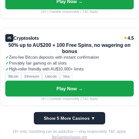
Play Now →
18+ | Gamble responsibly | T&C Apply
Cryptoslots
★
4.5
#5
50% up to AU$200 + 100 Free Spins, no wagering on
bonus
✓
Zero-fee Bitcoin deposits with instant confirmation
✓
Provably fair gaming on all slots
✓
High-roller friendly with AU$10,000+ limits
Bitcoin
Ethereum
Litecoin
Visa
Play Now →
18+ | Gamble responsibly | T&C Apply
Show 5 More Casinos ▼
18+ only. Gambling can be addictive — play responsibly. T&C apply.
BeGambleAware.org