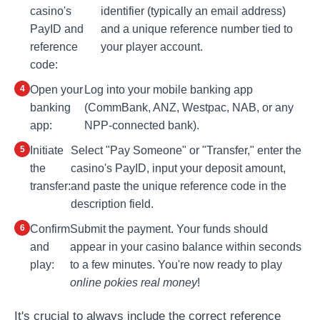
casino's
identifier (typically an email address)
PayID and
and a unique reference number tied to
reference
your player account.
code:
Open your
Log into your mobile banking app
banking
(CommBank, ANZ, Westpac, NAB, or any
app:
NPP-connected bank).
Initiate
Select "Pay Someone" or "Transfer," enter the
the
casino's PayID, input your deposit amount,
transfer:
and paste the unique reference code in the
description field.
Confirm
Submit the payment. Your funds should
and
appear in your casino balance within seconds
play:
to a few minutes. You're now ready to play
online pokies real money
!
It's crucial to always include the correct reference