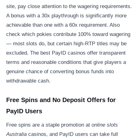
site, pay close attention to the wagering requirements.
A bonus with a 30x playthrough is significantly more
achievable than one with a 60x requirement. Also
check which pokies contribute 100% toward wagering
— most slots do, but certain high-RTP titles may be
excluded. The best PayID casinos offer transparent
terms and reasonable conditions that give players a
genuine chance of converting bonus funds into
withdrawable cash.
Free Spins and No Deposit Offers for
PayID Users
Free spins are a staple promotion at
online slots
Australia
casinos, and PayID users can take full