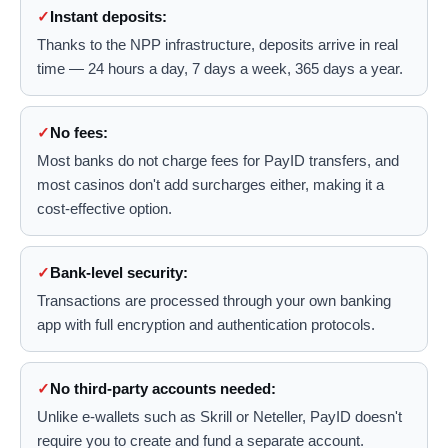
Instant deposits:
Thanks to the NPP infrastructure, deposits arrive in real
time — 24 hours a day, 7 days a week, 365 days a year.
No fees:
Most banks do not charge fees for PayID transfers, and
most casinos don't add surcharges either, making it a
cost-effective option.
Bank-level security:
Transactions are processed through your own banking
app with full encryption and authentication protocols.
No third-party accounts needed:
Unlike e-wallets such as Skrill or Neteller, PayID doesn't
require you to create and fund a separate account.