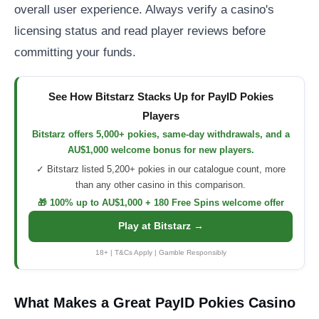
overall user experience. Always verify a casino's
licensing status and read player reviews before
committing your funds.
See How Bitstarz Stacks Up for PayID Pokies
Players
Bitstarz offers 5,000+ pokies, same-day withdrawals, and a
AU$1,000 welcome bonus for new players.
✓ Bitstarz listed 5,200+ pokies in our catalogue count, more
than any other casino in this comparison.
🎁 100% up to AU$1,000 + 180 Free Spins welcome offer
Play at Bitstarz →
18+ | T&Cs Apply | Gamble Responsibly
What Makes a Great PayID Pokies Casino