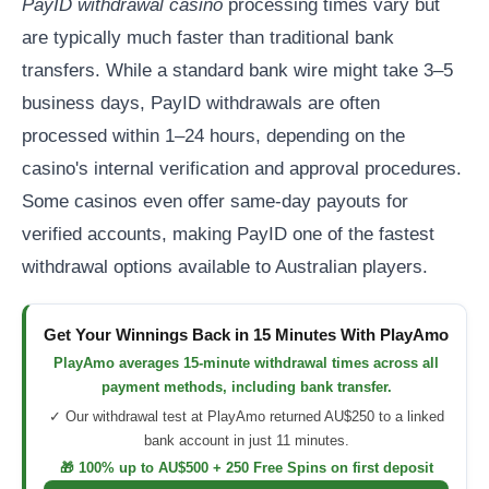
PayID withdrawal casino
processing times vary but
are typically much faster than traditional bank
transfers. While a standard bank wire might take 3–5
business days, PayID withdrawals are often
processed within 1–24 hours, depending on the
casino's internal verification and approval procedures.
Some casinos even offer same-day payouts for
verified accounts, making PayID one of the fastest
withdrawal options available to Australian players.
Get Your Winnings Back in 15 Minutes With PlayAmo
PlayAmo averages 15-minute withdrawal times across all
payment methods, including bank transfer.
✓ Our withdrawal test at PlayAmo returned AU$250 to a linked
bank account in just 11 minutes.
🎁 100% up to AU$500 + 250 Free Spins on first deposit