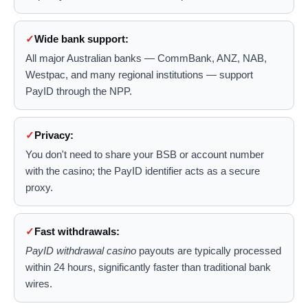
Wide bank support:
All major Australian banks — CommBank, ANZ, NAB,
Westpac, and many regional institutions — support
PayID through the NPP.
Privacy:
You don't need to share your BSB or account number
with the casino; the PayID identifier acts as a secure
proxy.
Fast withdrawals:
PayID withdrawal casino
payouts are typically processed
within 24 hours, significantly faster than traditional bank
wires.