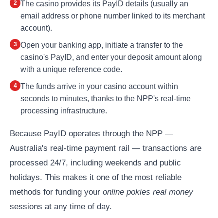
The casino provides its PayID details (usually an
email address or phone number linked to its merchant
account).
Open your banking app, initiate a transfer to the
casino's PayID, and enter your deposit amount along
with a unique reference code.
The funds arrive in your casino account within
seconds to minutes, thanks to the NPP's real-time
processing infrastructure.
Because PayID operates through the NPP —
Australia's real-time payment rail — transactions are
processed 24/7, including weekends and public
holidays. This makes it one of the most reliable
methods for funding your
online pokies real money
sessions at any time of day.