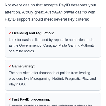
Not every casino that accepts PayID deserves your
attention. A truly great
Australian online casino
with
PayID support should meet several key criteria:
Licensing and regulation:
Look for casinos licensed by reputable authorities such
as the Government of Curaçao, Malta Gaming Authority,
or similar bodies.
Game variety:
The best sites offer thousands of pokies from leading
providers like Microgaming, NetEnt, Pragmatic Play, and
Play'n GO.
Fast PayID processing:
Deposits should be instant, and withdrawals should be