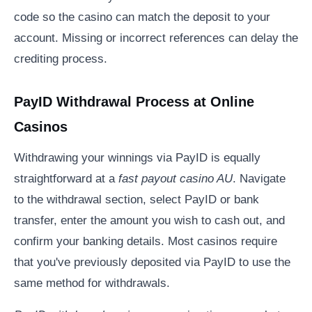
code so the casino can match the deposit to your
account. Missing or incorrect references can delay the
crediting process.
PayID Withdrawal Process at Online
Casinos
Withdrawing your winnings via PayID is equally
straightforward at a
fast payout casino AU
. Navigate
to the withdrawal section, select PayID or bank
transfer, enter the amount you wish to cash out, and
confirm your banking details. Most casinos require
that you've previously deposited via PayID to use the
same method for withdrawals.