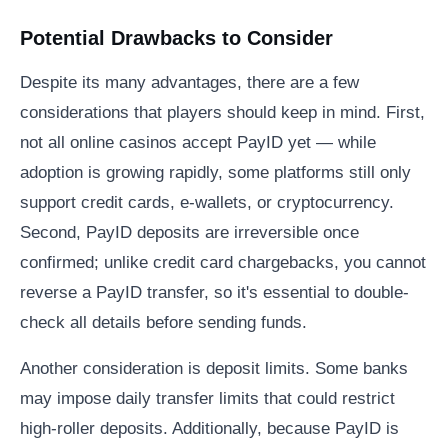
Potential Drawbacks to Consider
Despite its many advantages, there are a few
considerations that players should keep in mind. First,
not all online casinos accept PayID yet — while
adoption is growing rapidly, some platforms still only
support credit cards, e-wallets, or cryptocurrency.
Second, PayID deposits are irreversible once
confirmed; unlike credit card chargebacks, you cannot
reverse a PayID transfer, so it's essential to double-
check all details before sending funds.
Another consideration is deposit limits. Some banks
may impose daily transfer limits that could restrict
high-roller deposits. Additionally, because PayID is