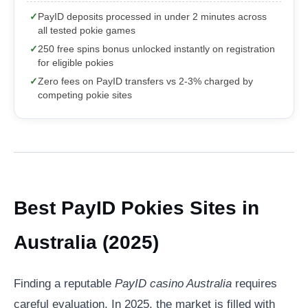
✓
PayID deposits processed in under 2 minutes across
all tested pokie games
✓
250 free spins bonus unlocked instantly on registration
for eligible pokies
✓
Zero fees on PayID transfers vs 2-3% charged by
competing pokie sites
Best PayID Pokies Sites in
Australia (2025)
Finding a reputable
PayID casino Australia
requires
careful evaluation. In 2025, the market is filled with